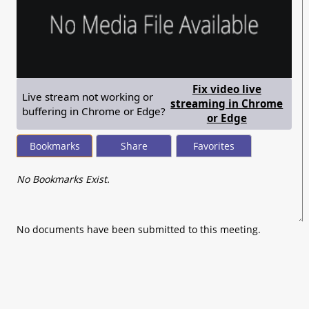
Fix video live
Live stream not working or
streaming in Chrome
buffering in Chrome or Edge?
— shows ste
or Edge
Bookmarks
Share
Favorites
No Bookmarks Exist.
No documents have been submitted to this meeting.