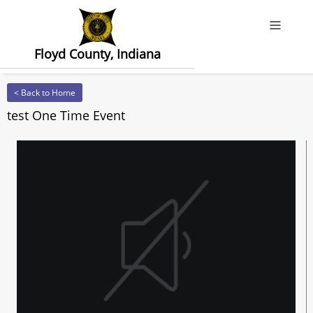
Offcanv
Floyd County, Indiana
< Back to Home
test One Time Event