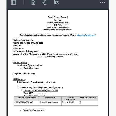
Individual with liberty and justice for all.
00:00:37
All right, let the record show that we have
00:00:44
a full quorum tonight.
Mr. Tran, would you lead us in prayer,
00:00:48
please?
Yes, Sir.
00:00:50
Gracious and Almighty God, we thank you
00:00:52
for this day and for the privilege of
gathering to serve the people of Floyd
County.
We're grateful for the trust placed.
00:00:59
In US as elected officials for the
00:01:01
opportunity to work for the common good.
We asked if you would grant this.
00:01:06
Council wisdom and decision making,
00:01:08
clarity and discussion.