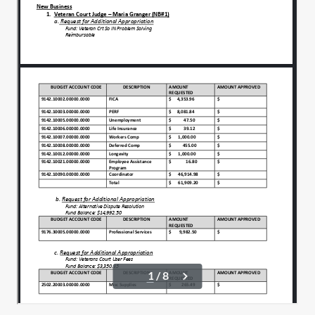
And integrity.
00:01:12
In action.
00:01:14
We ask that you would bless our county
00:01:15
employees.
And all who labor daily to serve this
00:01:19
community.
Give them strength, protection and
00:01:22
encouragement in their work.
Be with the citizens we represent and
00:01:26
may our actions tonight.
Reflect fairness, compassion.
00:01:30
And accountability.
00:01:32
In Jesus name we pray.
00:01:34
Amen. Amen.
00:01:35