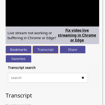
seconds
of
2
hours,
4
minutes,
42
seconds
Fix video live
Live stream not working or
streaming in Chrome
buffering in Chrome or Edge?
— shows ste
or Edge
Bookmarks
Transcript
Share
Favorites
Transcript search
Transcript