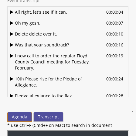
Event transcript
All right, let's see if it can.
00:00:04
Oh my gosh.
00:00:07
Delete delete over it.
00:00:10
Was that your soundtrack?
00:00:16
I now call to order the regular Floyd
00:00:19
County Council meeting for Tuesday,
February.
10th Please rise for the Pledge of
00:00:24
Allegiance.
Pledge allegiance to the flag.
00:00:28
Of the United States of America.
00:00:30
Agenda
Transcript
And to the Republic for which it stands.
00:00:32
* use Ctrl+F (Cmd+F on Mac) to search in document
One nation under God.
00:00:35