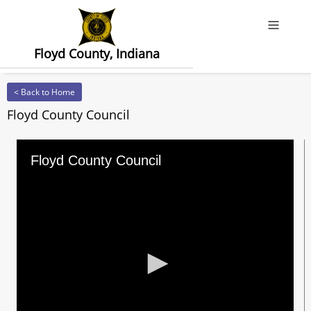
Offcanv
Floyd County, Indiana
< Back to Home
Floyd County Council
Floyd County Council
0