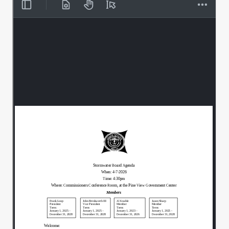
2nd.
00:00:32
All in favor.
00:00:33
Aye, aye.
00:00:34
Aye.
00:00:35
Daily Maintenance reports Chris.
00:00:37
Sorry, I have to use mine.
00:00:51
Glasses nowadays getting a little older.
00:00:52
I don't want to hear it.
00:00:55
In your packet you'll see the Register of
00:00:58
Claims. We have 4 different claims this
month. Heritage Indiana Drainage
Solution.
Heritage and Ohm, they all fall within
00:01:06
their.