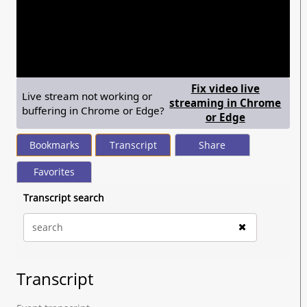
seconds
of
20
minutes,
47
seconds
Fix video live
Live stream not working or
streaming in Chrome
buffering in Chrome or Edge?
— shows ste
or Edge
Bookmarks
Transcript
Share
Favorites
Transcript search
Transcript