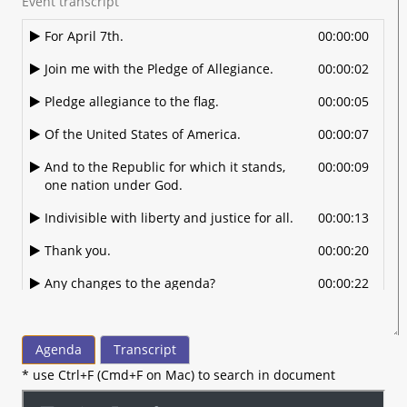
Event transcript
For April 7th.
00:00:00
Join me with the Pledge of Allegiance.
00:00:02
Pledge allegiance to the flag.
00:00:05
Of the United States of America.
00:00:07
And to the Republic for which it stands,
00:00:09
one nation under God.
Indivisible with liberty and justice for all.
00:00:13
Thank you.
00:00:20
Any changes to the agenda?
00:00:22
Alright.
00:00:25
Looking for an approval of minutes from
00:00:28
Agenda
Transcript
March.
* use Ctrl+F (Cmd+F on Mac) to search in document
So moved.
00:00:30