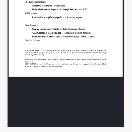
Budgeted amounts.
00:01:09
The Indiana.
00:01:11
Drainage solution was for some of the
00:01:12
work that we did on pipe.
That that was approved, that's.
00:01:17
Probably the pipe.
00:01:20
Piping network and everything else so just
00:01:22
looking for an approval for the claims.
For storm water for the month of April.
00:01:26
Is that project completed?
00:01:28
It's still only half of it is. They still got to do
00:01:30
the bottom half.
They haven't.
00:01:35
Resume back on to it but I can get with
00:01:36