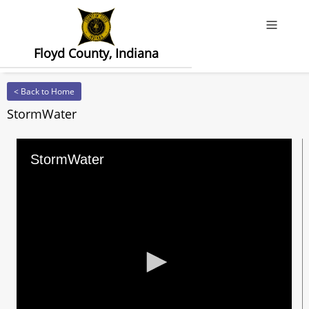
Offcanv
Floyd County, Indiana
< Back to Home
StormWater
StormWater
0