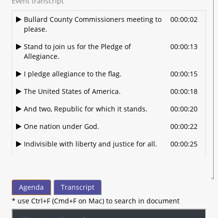
Event transcript
Bullard County Commissioners meeting to
00:00:02
please.
Stand to join us for the Pledge of
00:00:13
Allegiance.
I pledge allegiance to the flag.
00:00:15
The United States of America.
00:00:18
And two, Republic for which it stands.
00:00:20
One nation under God.
00:00:22
Indivisible with liberty and justice for all.
00:00:25
All right, welcome. Again. If you do have a
00:00:30
cell phone, if you will please put that on
silent mode.
Agenda
Transcript
And if you need to use that.
00:00:38
* use Ctrl+F (Cmd+F on Mac) to search in document
During the meeting, the hallway is out
00:00:41