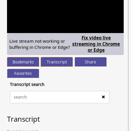
seconds
of
1
hour,
25
minutes,
24
seconds
Fix video live
Live stream not working or
streaming in Chrome
buffering in Chrome or Edge?
— shows ste
or Edge
Bookmarks
Transcript
Share
Favorites
Transcript search
Transcript