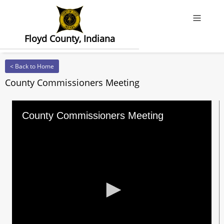
Offcanv
Floyd County, Indiana
< Back to Home
County Commissioners Meeting
County Commissioners Meeting
0