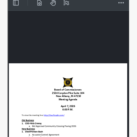
there for everyone's use.
I also, if you will.
00:00:44
Join me for a moment of silence, just for
00:00:48
individual prayer, meditation, reflection.
We'll get ready for tonight's meeting.
All right. Thank you very much. We'll
00:01:16
begin with old business.
The chief operating Officer, Nick Creevy.
00:01:20
Good evening.
00:01:26
This item is a bid approval for the
00:01:28
Community Crossings 2026 bid.
The low bill bidder was Libs.
00:01:34
In the amount of $1,469,064.76.
00:01:39
That has been reviewed by the county
00:01:45
engineer, who's determined that it is