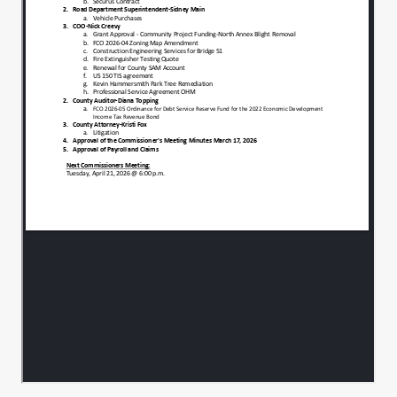
materially balanced and can be accepted.
We look for that acceptance tonight so we
00:01:53
can.
Notify the state and get our matching
00:01:56
dollars.
And get the project started.
00:02:00
OK. And thus far that's with legal review
00:02:04
as well as engineer review as well as
yours as well as ours, correct. All right, I
have
no question.
00:02:08
Me either, I'll make a motion to approve.
00:02:12
I'll second.
00:02:15
A motion to second. All in favor, aye.
00:02:16
Aye.
00:02:19