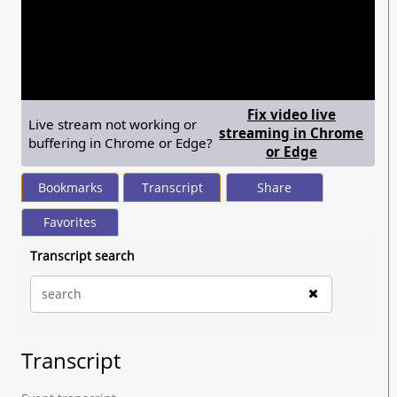
seconds
of
27
minutes,
21
seconds
Fix video live
Live stream not working or
streaming in Chrome
buffering in Chrome or Edge?
— shows ste
or Edge
Bookmarks
Transcript
Share
Favorites
Transcript search
Transcript