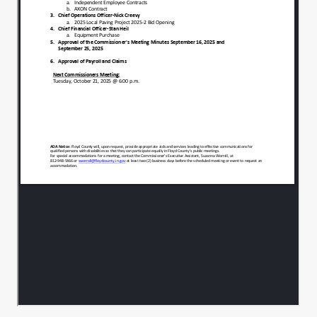
agendas, but it's the approval of remote
work for
employees in the assessor's office.
00:01:23
That'll be item number 4 tonight.
00:01:28
A motion to add that with unanimous
00:01:33
consent, yeah, so moved.
Second all in favor, aye.
00:01:37
All right, New business assured partners,
00:01:40
we have Mr. Wayne Willis.
With this tonight.
00:01:45
I'm going to give a presentation on
00:01:47
updates for the 2026.
Excuse me, Health benefits renewal for
00:01:52
the employees.
Thanks.
00:01:55