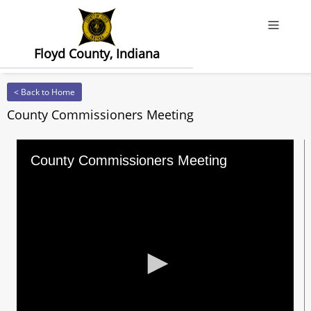
Offcanv
Floyd County, Indiana
< Back to Home
County Commissioners Meeting
County Commissioners Meeting
0