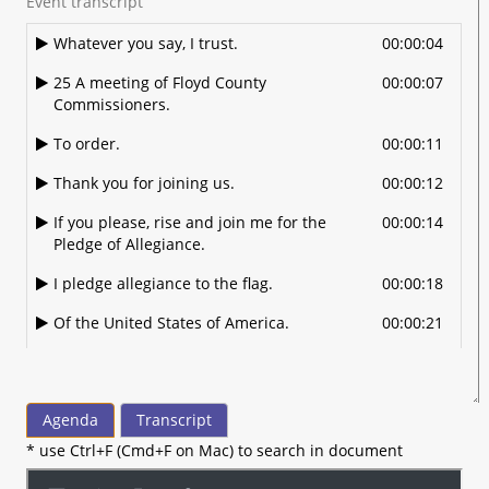
Event transcript
Whatever you say, I trust.
00:00:04
25 A meeting of Floyd County
00:00:07
Commissioners.
To order.
00:00:11
Thank you for joining us.
00:00:12
If you please, rise and join me for the
00:00:14
Pledge of Allegiance.
I pledge allegiance to the flag.
00:00:18
Of the United States of America.
00:00:21
And to the Republic for which it stands.
00:00:23
One nation under God.
00:00:25
Agenda
Transcript
Indivisible with liberty and justice for all.
00:00:28
* use Ctrl+F (Cmd+F on Mac) to search in document
All right, I do have.
00:00:33