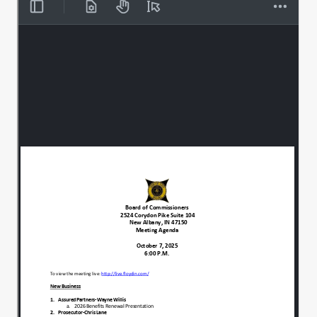
Reminder to please.
00:00:37
Silence your cell phones and if you need
00:00:39
to use those, the hallways available
during the meeting.
And it's.
00:00:46
Everyone can join for an individual.
00:00:48
Moment of silence.
00:00:50
Prayer, meditation, reflection as we get
00:00:52
ready for tonight's meeting.
All right. Thank you.
00:01:13
We have one.
00:01:16
Item to add.
00:01:17
To tonight's agenda, which is going to be
00:01:19
listed on as item 4 on some of the