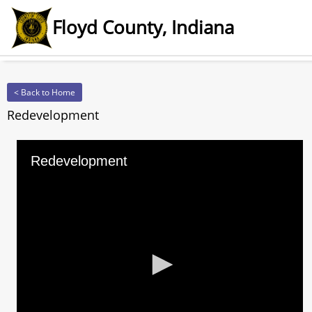
Floyd County, Indiana
< Back to Home
Redevelopment
Redevelopment
0