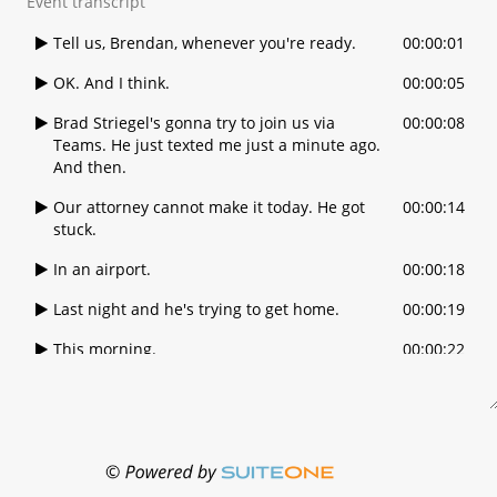
Event transcript
Tell us, Brendan, whenever you're ready.
00:00:01
OK. And I think.
00:00:05
Brad Striegel's gonna try to join us via
00:00:08
Teams. He just texted me just a minute ago.
And then.
Our attorney cannot make it today. He got
00:00:14
stuck.
In an airport.
00:00:18
Last night and he's trying to get home.
00:00:19
This morning.
00:00:22
I think Brad might be on teams. Brad, are
00:00:23
you? Can you hear us?
Yes, I'm here, all right.
00:00:30
OK, we're going to call the meeting to order.
00:00:31