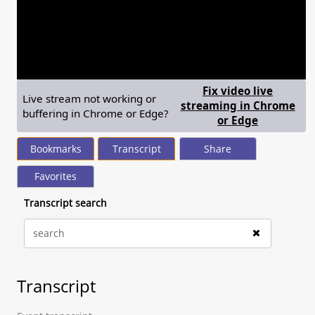
seconds
of
0
seconds
Volume
90%
Fix video live
Live stream not working or
streaming in Chrome
buffering in Chrome or Edge?
— shows st
or Edge
Bookmarks
Transcript
Share
Favorites
Transcript search
Transcript