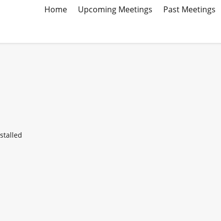
Home
Upcoming Meetings
Past Meetings
stalled