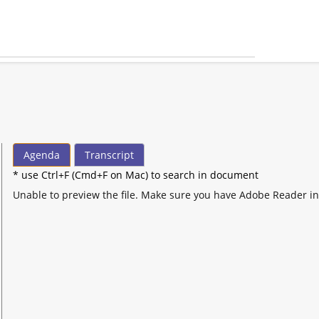
Agenda
Transcript
* use Ctrl+F (Cmd+F on Mac) to search in document
Unable to preview the file. Make sure you have Adobe Reader in