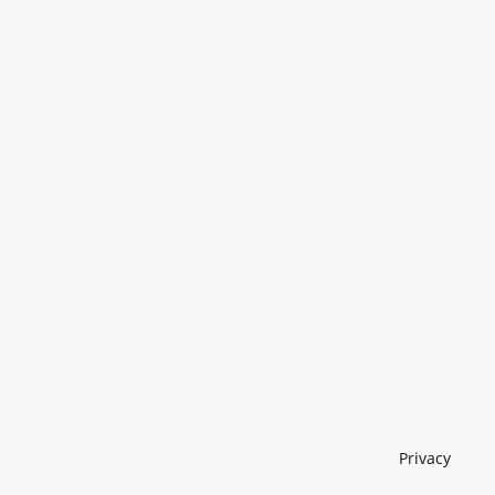
Privacy