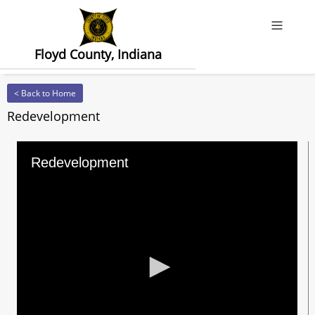
Offcanv
Floyd County, Indiana
< Back to Home
Redevelopment
Redevelopment
0