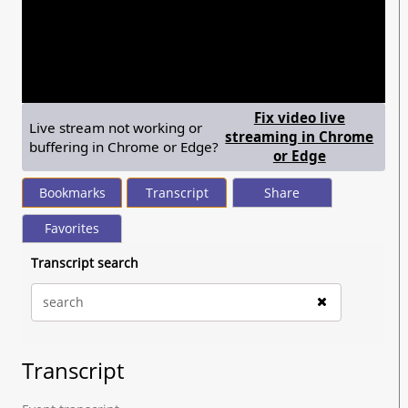
seconds
of
37
minutes,
49
seconds
Fix video live
Live stream not working or
streaming in Chrome
buffering in Chrome or Edge?
— shows ste
or Edge
Bookmarks
Transcript
Share
Favorites
Transcript search
Transcript