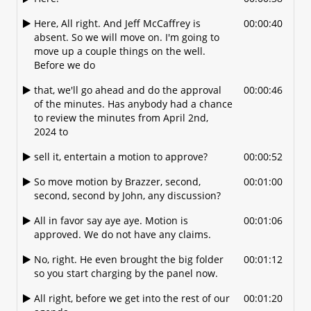
up the agenda, OK?
Here, All right. And Jeff McCaffrey is
00:00:40
absent. So we will move on. I'm going to
So you guys come on.
00:01:35
move up a couple things on the well.
And Don, I don't know if you want to
00:01:37
Before we do
present.
that, we'll go ahead and do the approval
00:00:46
Introduce this OK.
00:01:40
of the minutes. Has anybody had a chance
to review the minutes from April 2nd,
Just just a real quick introduction of what
00:01:42
2024 to
we're looking at.
sell it, entertain a motion to approve?
00:00:52
Sure this is.
00:01:46
So move motion by Brazzer, second,
00:01:00
Yeah. Any comments? I just want to make
00:01:49
second, second by John, any discussion?
sure I got the right name. This is a
development Office 150 and it is part, you
All in favor say aye aye. Motion is
00:01:06
know where
approved. We do not have any claims.
Coffee Crossings is. They had approval for
00:01:56
No, right. He even brought the big folder
00:01:12
a mixed-use retail and 24 unit apartment
so you start charging by the panel now.
complex. They are coming in to ask for
All right, before we get into the rest of our
00:01:20
that