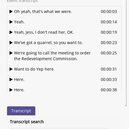
Event transcript
Oh yeah, that's what we were.
00:00:03
Yeah.
00:00:14
Yeah, Jess, I don't read her, OK.
00:00:19
We've got a quarrel, so you want to.
00:00:23
We're going to call the meeting to order
00:00:25
the Redevelopment Commission.
Want to do Yep here.
00:00:31
Here.
00:00:33
Here.
00:00:38
Here, All right. And Jeff McCaffrey is
00:00:40
absent. So we will move on. I'm going to
Transcript
move up a couple things on the well.
Before we do
Transcript search
that, we'll go ahead and do the approval
00:00:46