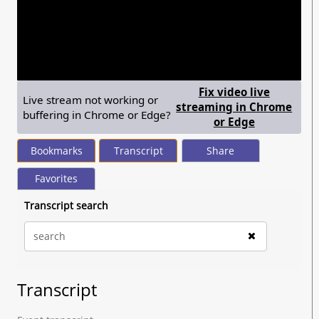
seconds
of
1
hour,
30
minutes,
28
seconds
Fix video live
Live stream not working or
streaming in Chrome
buffering in Chrome or Edge?
— shows ste
or Edge
Bookmarks
Transcript
Share
Favorites
Transcript search
Transcript