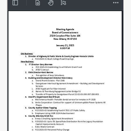
Grab your ears, this is your opportunity.
00:00:34
1st order of business is election of
00:00:38
President and Vice President. I'll entertain
a nomination for President.
I move to nominate Alcan Abel as
00:00:44
president.
Second, all right. Second, all in favor. Aye,
00:00:47
aye. Thank you all very much. And I'll look
for a nomination for Vice President. I
nominate Jason Sharp.
00:00:53
I'll second that all in favor.
00:00:59
Aye, aye. Wonderful. All right.
00:01:01
So we do have a lengthy list of positions
00:01:05
on this. I'm just going to go down 1 by 1
and with each name and position I'll ask
for.