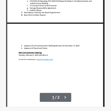
A motion in a second. Actually, I'll look for
00:01:16
a motion a second. I won't ask
individually.
And Susanna, just let me know if I miss
00:01:21
these and have to backtrack, OK?
County Attorney.
00:01:27
Will be Rick Fox and I believe the contract
00:01:28
also reads.
Joint council with Christy Fox.
00:01:32
All for motion a second.
00:01:35
Second all in favor, aye.
00:01:38
Aye, aye. All right. Service officer will be
00:01:41
Marty Snyder.
Motion to approve.
00:01:45