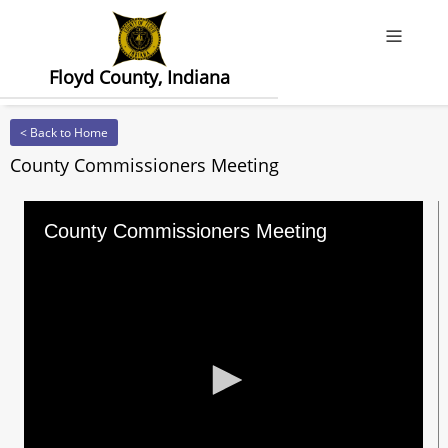
Offcanv
Floyd County, Indiana
< Back to Home
County Commissioners Meeting
County Commissioners Meeting
0