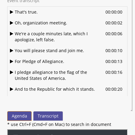
Event transcript
That's true.
00:00:00
Oh, organization meeting.
00:00:02
We're a couple minutes late, which I
00:00:06
apologize, left false.
You will please stand and join me.
00:00:10
For Pledge of Allegiance.
00:00:13
I pledge allegiance to the flag of the
00:00:16
United States of America.
And to the Republic for which it stands.
00:00:20
One nation under God.
00:00:22
Indivisible with liberty and justice for all.
00:00:25
Agenda
Transcript
Now Jason is going to remain standing
00:00:29
* use Ctrl+F (Cmd+F on Mac) to search in document
and seeing Acapella America the
Beautiful.