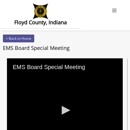
Offcanv
Floyd County, Indiana
< Back to Home
EMS Board Special Meeting
EMS Board Special Meeting
0