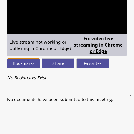
seconds
of
0
seconds
Fix video live
Live stream not working or
streaming in Chrome
buffering in Chrome or Edge?
— shows ste
or Edge
Bookmarks
Share
Favorites
No Bookmarks Exist.
No documents have been submitted to this meeting.