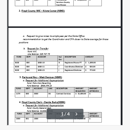
Move to approve.
00:01:20
That motion a second. Any discussion on
00:01:23
tonight's agenda?
All in favor say aye. Any opposed?
00:01:27
That carries we have.
00:01:30
Two minutes to approve, May 14th council
00:01:33
minutes and May 29th special meeting
minutes.
I'll make a motion to approve both.
00:01:42
Motion a second to approve both. Any
00:01:46
discussion on either of those?
All in favor say aye aye. Any opposed?
00:01:51
That passes anyone from the public wish
00:01:54
to speak.