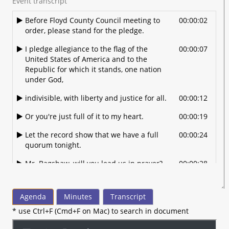
Event transcript
Before Floyd County Council meeting to
00:00:02
order, please stand for the pledge.
I pledge allegiance to the flag of the
00:00:07
United States of America and to the
Republic for which it stands, one nation
under God,
indivisible, with liberty and justice for all.
00:00:12
Or you're just full of it to my heart.
00:00:19
Let the record show that we have a full
00:00:24
quorum tonight.
Mr. Bagshaw, will you lead us in prayer?
00:00:28
OK.
00:00:30
Agenda
Minutes
Transcript
Oh Lord Jesus, we thank you today for
00:00:32
living in the land of liberty and freedom.
* use Ctrl+F (Cmd+F on Mac) to search in document
Well, we thank you for our freedom that
00:00:39