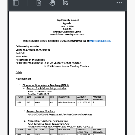
we we can assemble an open meetings
such as this without fear of retribution. I'll
be
thank you for all our blessings for the day
00:00:47
of this day that you bless this bountifully
will be with us tonight. Give us the
wisdom and the knowledge to make
00:00:54
prudent choices concerning the
community and oh Lord, be with our
soldiers, sailors and airmen
Marines as they defend freedom around
00:01:02
the world. Please be with our first
responders, please EMS fire and keep
them safe.
God, as they keep us safe. And oh Lord, I
00:01:09
pray for the peace of Jerusalem today. In
your name, Amen. Amen.
Acceptance of tonight's agenda.
00:01:17