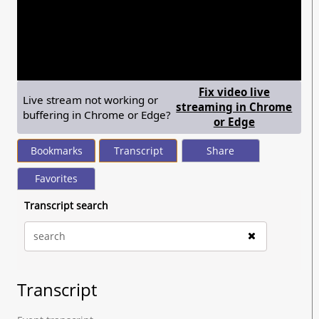
seconds
of
1
hour,
31
minutes,
45
seconds
Fix video live
Live stream not working or
streaming in Chrome
buffering in Chrome or Edge?
— shows ste
or Edge
Bookmarks
Transcript
Share
Favorites
Transcript search
Transcript