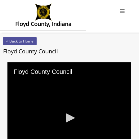
Offcanv
Floyd County, Indiana
< Back to Home
Floyd County Council
Floyd County Council
0