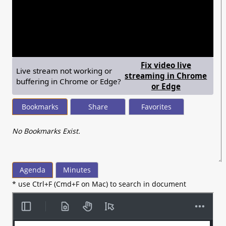
seconds
of
1
hour,
21
minutes,
0
Fix video live
Live stream not working or
streaming in Chrome
buffering in Chrome or Edge?
— shows ste
or Edge
Bookmarks
Share
Favorites
No Bookmarks Exist.
Agenda
Minutes
* use Ctrl+F (Cmd+F on Mac) to search in document