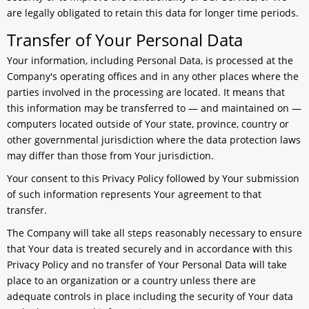
are legally obligated to retain this data for longer time periods.
Transfer of Your Personal Data
Your information, including Personal Data, is processed at the
Company's operating offices and in any other places where the
parties involved in the processing are located. It means that
this information may be transferred to — and maintained on —
computers located outside of Your state, province, country or
other governmental jurisdiction where the data protection laws
may differ than those from Your jurisdiction.
Your consent to this Privacy Policy followed by Your submission
of such information represents Your agreement to that
transfer.
The Company will take all steps reasonably necessary to ensure
that Your data is treated securely and in accordance with this
Privacy Policy and no transfer of Your Personal Data will take
place to an organization or a country unless there are
adequate controls in place including the security of Your data