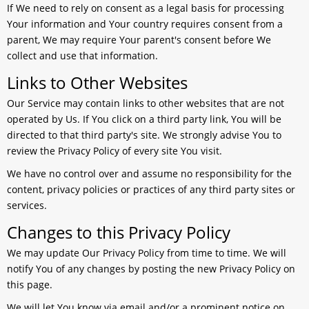
If We need to rely on consent as a legal basis for processing
Your information and Your country requires consent from a
parent, We may require Your parent's consent before We
collect and use that information.
Links to Other Websites
Our Service may contain links to other websites that are not
operated by Us. If You click on a third party link, You will be
directed to that third party's site. We strongly advise You to
review the Privacy Policy of every site You visit.
We have no control over and assume no responsibility for the
content, privacy policies or practices of any third party sites or
services.
Changes to this Privacy Policy
We may update Our Privacy Policy from time to time. We will
notify You of any changes by posting the new Privacy Policy on
this page.
We will let You know via email and/or a prominent notice on