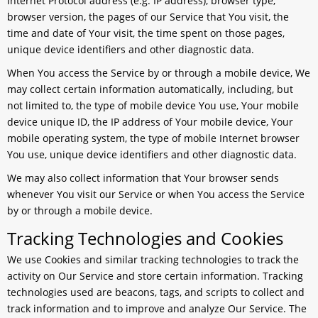
Internet Protocol address (e.g. IP address), browser type,
browser version, the pages of our Service that You visit, the
time and date of Your visit, the time spent on those pages,
unique device identifiers and other diagnostic data.
When You access the Service by or through a mobile device, We
may collect certain information automatically, including, but
not limited to, the type of mobile device You use, Your mobile
device unique ID, the IP address of Your mobile device, Your
mobile operating system, the type of mobile Internet browser
You use, unique device identifiers and other diagnostic data.
We may also collect information that Your browser sends
whenever You visit our Service or when You access the Service
by or through a mobile device.
Tracking Technologies and Cookies
We use Cookies and similar tracking technologies to track the
activity on Our Service and store certain information. Tracking
technologies used are beacons, tags, and scripts to collect and
track information and to improve and analyze Our Service. The