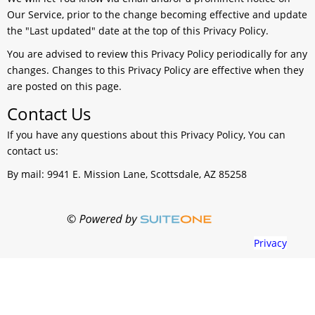
Our Service, prior to the change becoming effective and update
the "Last updated" date at the top of this Privacy Policy.
You are advised to review this Privacy Policy periodically for any
changes. Changes to this Privacy Policy are effective when they
are posted on this page.
Contact Us
If you have any questions about this Privacy Policy, You can
contact us:
By mail: 9941 E. Mission Lane, Scottsdale, AZ 85258
Privacy