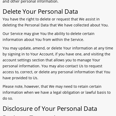
and other personal information.
Delete Your Personal Data
You have the right to delete or request that We assist in
deleting the Personal Data that We have collected about You.
Our Service may give You the ability to delete certain
information about You from within the Service.
You may update, amend, or delete Your information at any time
by signing in to Your Account, if you have one, and visiting the
account settings section that allows you to manage Your
personal information. You may also contact Us to request
access to, correct, or delete any personal information that You
have provided to Us.
Please note, however, that We may need to retain certain
information when we have a legal obligation or lawful basis to
do so.
Disclosure of Your Personal Data