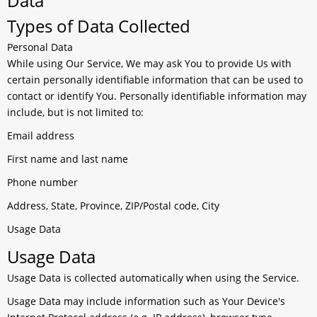
Data
Types of Data Collected
Personal Data
While using Our Service, We may ask You to provide Us with
certain personally identifiable information that can be used to
contact or identify You. Personally identifiable information may
include, but is not limited to:
Email address
First name and last name
Phone number
Address, State, Province, ZIP/Postal code, City
Usage Data
Usage Data
Usage Data is collected automatically when using the Service.
Usage Data may include information such as Your Device's