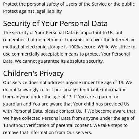
Protect the personal safety of Users of the Service or the public
Protect against legal liability
Security of Your Personal Data
The security of Your Personal Data is important to Us, but
remember that no method of transmission over the Internet, or
method of electronic storage is 100% secure. While We strive to
use commercially acceptable means to protect Your Personal
Data, We cannot guarantee its absolute security.
Children's Privacy
Our Service does not address anyone under the age of 13. We
do not knowingly collect personally identifiable information
from anyone under the age of 13. If You are a parent or
guardian and You are aware that Your child has provided Us
with Personal Data, please contact Us. If We become aware that
We have collected Personal Data from anyone under the age of
13 without verification of parental consent, We take steps to
remove that information from Our servers.