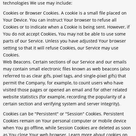
technologies We use may include:
Cookies or Browser Cookies.
A cookie is a small file placed on
Your Device. You can instruct Your browser to refuse all
Cookies or to indicate when a Cookie is being sent. However, if
You do not accept Cookies, You may not be able to use some
parts of our Service. Unless you have adjusted Your browser
setting so that it will refuse Cookies, our Service may use
Cookies.
Web Beacons.
Certain sections of our Service and our emails
may contain small electronic files known as web beacons (also
referred to as clear gifs, pixel tags, and single-pixel gifs) that
permit the Company, for example, to count users who have
visited those pages or opened an email and for other related
website statistics (for example, recording the popularity of a
certain section and verifying system and server integrity).
Cookies can be "Persistent" or "Session" Cookies. Persistent
Cookies remain on Your personal computer or mobile device
when You go offline, while Session Cookies are deleted as soon
as You close Your web browser. Learn more about cookies on