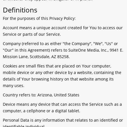
Definitions
For the purposes of this Privacy Policy:
Account
means a unique account created for You to access our
Service or parts of our Service.
Company
(referred to as either "the Company", "We", "Us" or
"Our" in this Agreement) refers to SuiteOne Media, Inc., 9941 E.
Mission Lane, Scottsdale, AZ 85258.
Cookies
are small files that are placed on Your computer,
mobile device or any other device by a website, containing the
details of Your browsing history on that website among its
many uses.
Country
refers to: Arizona, United States
Device
means any device that can access the Service such as a
computer, a cellphone or a digital tablet.
Personal Data
is any information that relates to an identified or
identifiable individual.