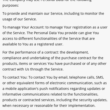
purposes:
To provide and maintain our Service
, including to monitor the
usage of our Service.
To manage Your Account:
to manage Your registration as a user
of the Service. The Personal Data You provide can give You
access to different functionalities of the Service that are
available to You as a registered user.
For the performance of a contract:
the development,
compliance and undertaking of the purchase contract for the
products, items or services You have purchased or of any other
contract with Us through the Service.
To contact You:
To contact You by email, telephone calls, SMS,
or other equivalent forms of electronic communication, such as
a mobile application's push notifications regarding updates or
informative communications related to the functionalities,
products or contracted services, including the security updates,
when necessary or reasonable for their implementation.