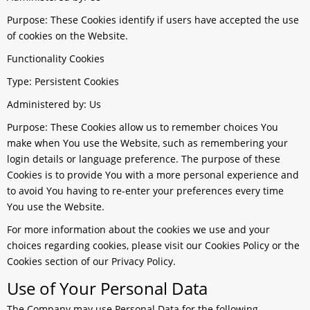
Purpose: These Cookies identify if users have accepted the use
of cookies on the Website.
Functionality Cookies
Type: Persistent Cookies
Administered by: Us
Purpose: These Cookies allow us to remember choices You
make when You use the Website, such as remembering your
login details or language preference. The purpose of these
Cookies is to provide You with a more personal experience and
to avoid You having to re-enter your preferences every time
You use the Website.
For more information about the cookies we use and your
choices regarding cookies, please visit our Cookies Policy or the
Cookies section of our Privacy Policy.
Use of Your Personal Data
The Company may use Personal Data for the following