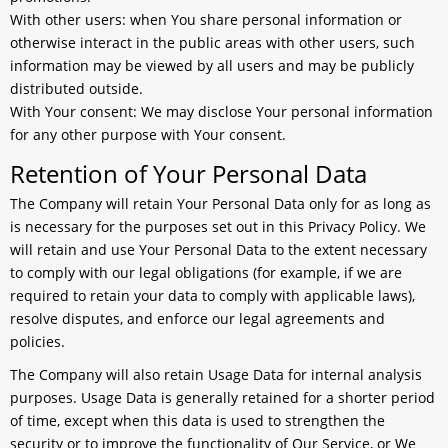
With other users:
when You share personal information or
otherwise interact in the public areas with other users, such
information may be viewed by all users and may be publicly
distributed outside.
With Your consent
: We may disclose Your personal information
for any other purpose with Your consent.
Retention of Your Personal Data
The Company will retain Your Personal Data only for as long as
is necessary for the purposes set out in this Privacy Policy. We
will retain and use Your Personal Data to the extent necessary
to comply with our legal obligations (for example, if we are
required to retain your data to comply with applicable laws),
resolve disputes, and enforce our legal agreements and
policies.
The Company will also retain Usage Data for internal analysis
purposes. Usage Data is generally retained for a shorter period
of time, except when this data is used to strengthen the
security or to improve the functionality of Our Service, or We