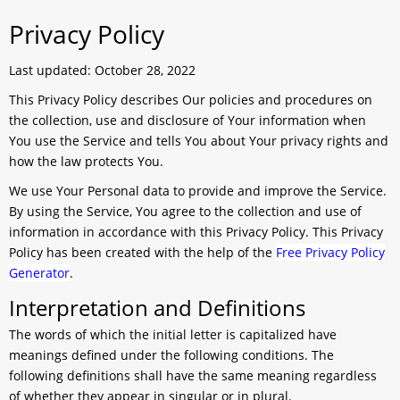
Privacy Policy
Last updated: October 28, 2022
This Privacy Policy describes Our policies and procedures on
the collection, use and disclosure of Your information when
You use the Service and tells You about Your privacy rights and
how the law protects You.
We use Your Personal data to provide and improve the Service.
By using the Service, You agree to the collection and use of
information in accordance with this Privacy Policy. This Privacy
Policy has been created with the help of the
Free Privacy Policy
Generator
.
Interpretation and Definitions
The words of which the initial letter is capitalized have
meanings defined under the following conditions. The
following definitions shall have the same meaning regardless
of whether they appear in singular or in plural.