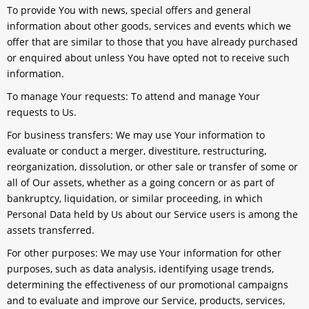
To provide You
with news, special offers and general
information about other goods, services and events which we
offer that are similar to those that you have already purchased
or enquired about unless You have opted not to receive such
information.
To manage Your requests:
To attend and manage Your
requests to Us.
For business transfers:
We may use Your information to
evaluate or conduct a merger, divestiture, restructuring,
reorganization, dissolution, or other sale or transfer of some or
all of Our assets, whether as a going concern or as part of
bankruptcy, liquidation, or similar proceeding, in which
Personal Data held by Us about our Service users is among the
assets transferred.
For other purposes
: We may use Your information for other
purposes, such as data analysis, identifying usage trends,
determining the effectiveness of our promotional campaigns
and to evaluate and improve our Service, products, services,