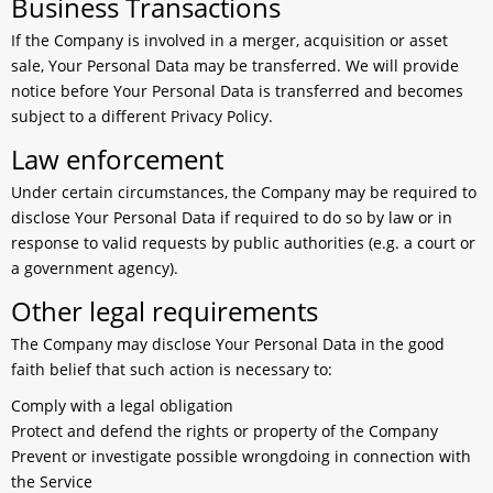
Business Transactions
If the Company is involved in a merger, acquisition or asset
sale, Your Personal Data may be transferred. We will provide
notice before Your Personal Data is transferred and becomes
subject to a different Privacy Policy.
Law enforcement
Under certain circumstances, the Company may be required to
disclose Your Personal Data if required to do so by law or in
response to valid requests by public authorities (e.g. a court or
a government agency).
Other legal requirements
The Company may disclose Your Personal Data in the good
faith belief that such action is necessary to:
Comply with a legal obligation
Protect and defend the rights or property of the Company
Prevent or investigate possible wrongdoing in connection with
the Service