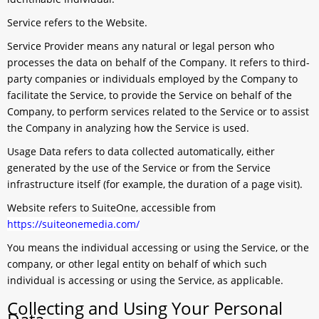
Service
refers to the Website.
Service Provider
means any natural or legal person who
processes the data on behalf of the Company. It refers to third-
party companies or individuals employed by the Company to
facilitate the Service, to provide the Service on behalf of the
Company, to perform services related to the Service or to assist
the Company in analyzing how the Service is used.
Usage Data
refers to data collected automatically, either
generated by the use of the Service or from the Service
infrastructure itself (for example, the duration of a page visit).
Website
refers to SuiteOne, accessible from
https://suiteonemedia.com/
You
means the individual accessing or using the Service, or the
company, or other legal entity on behalf of which such
individual is accessing or using the Service, as applicable.
Collecting and Using Your Personal