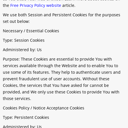
the
Free Privacy Policy website
article.
We use both Session and Persistent Cookies for the purposes
set out below:
Necessary / Essential Cookies
Type: Session Cookies
Administered by: Us
Purpose: These Cookies are essential to provide You with
services available through the Website and to enable You to
use some of its features. They help to authenticate users and
prevent fraudulent use of user accounts. Without these
Cookies, the services that You have asked for cannot be
provided, and We only use these Cookies to provide You with
those services.
Cookies Policy / Notice Acceptance Cookies
Type: Persistent Cookies
Administered by: Us