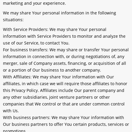
marketing and your experience.
We may share Your personal information in the following
situations:
With Service Providers:
We may share Your personal
information with Service Providers to monitor and analyze the
use of our Service, to contact You.
For business transfers:
We may share or transfer Your personal
information in connection with, or during negotiations of, any
merger, sale of Company assets, financing, or acquisition of all
or a portion of Our business to another company.
With Affiliates:
We may share Your information with Our
affiliates, in which case we will require those affiliates to honor
this Privacy Policy. Affiliates include Our parent company and
any other subsidiaries, joint venture partners or other
companies that We control or that are under common control
with Us.
With business partners:
We may share Your information with
Our business partners to offer You certain products, services or
promotions.